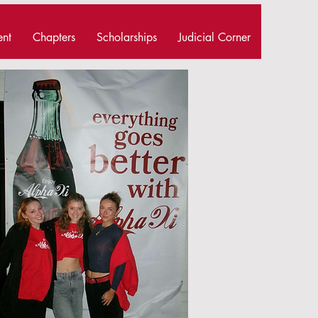
ent
Chapters
Scholarships
Judicial Corner