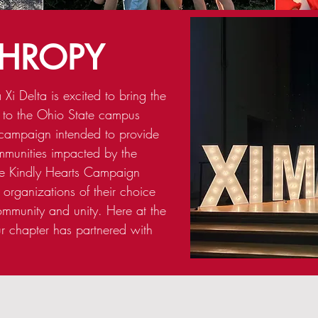
THROPY
Xi Delta is excited to bring the
 to the Ohio State campus
campaign intended to provide
mmunities impacted by the
e Kindly Hearts Campaign
 organizations of their choice
ommunity and unity. Here at the
ur chapter has partnered with