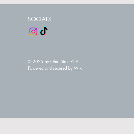
SOCIALS
© 2025 by Ohio State PHA
Powered and secured by
Wix