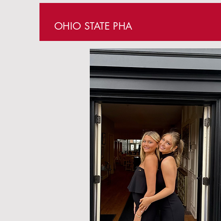
OHIO STATE PHA