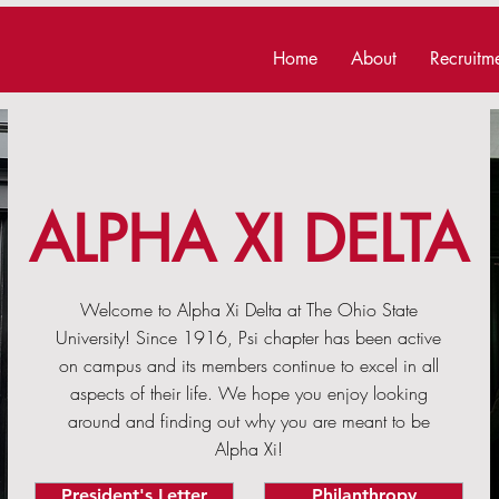
Home
About
Recruitm
ALPHA XI DELTA
Welcome to Alpha Xi Delta at The Ohio State
University! Since 1916, Psi chapter has been active
on campus and its members continue to excel in all
aspects of their life. We hope you enjoy looking
around and finding out why you are meant to be
Alpha Xi!
President's Letter
Philanthropy