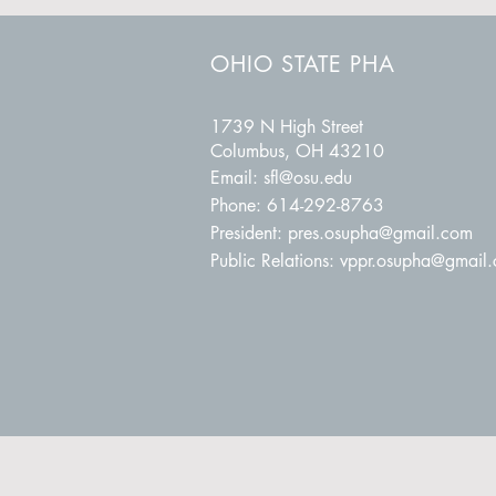
OHIO STATE PHA
1739 N High Street
Columbus, OH 43210
Email:
sfl@osu.edu
Phone: 614-292-8763
President:
pres.osupha@gmail.com
Public Relations:
vppr.osupha@gmail