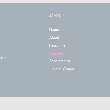
MENU
Home
About
Recruitment
Chapters
.com
Scholarships
Judicial Corner