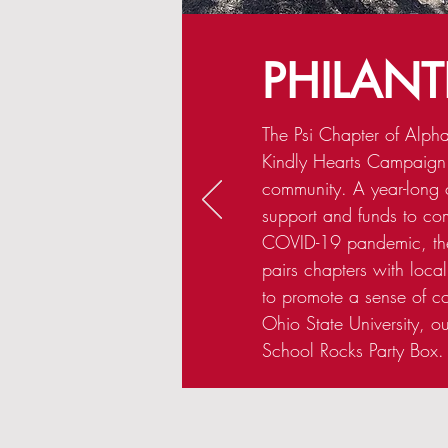
PHILAN
The Psi Chapter of Alpha 
Kindly Hearts Campaign
community. A year-long 
support and funds to co
COVID-19 pandemic, th
pairs chapters with local
to promote a sense of c
Ohio State University, o
School Rocks Party Box.