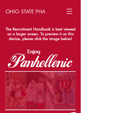
OHIO STATE PHA
The Recruitment Handbook is best viewed
on a larger screen. To preview it on this
device, please click the image below!